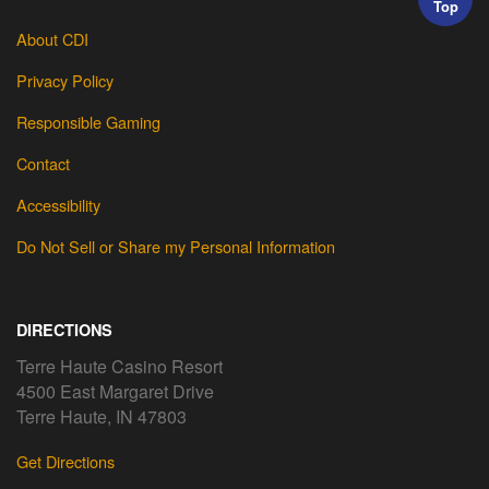
Top
About CDI
Privacy Policy
Responsible Gaming
Contact
Accessibility
Do Not Sell or Share my Personal Information
DIRECTIONS
Terre Haute Casino Resort
4500 East Margaret Drive
Terre Haute, IN 47803
Get Directions