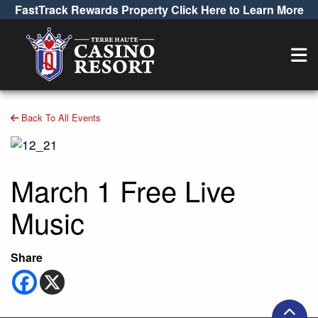
FastTrack Rewards Property Click Here to Learn More
Back To All Events
March 1 Free Live
Music
Share