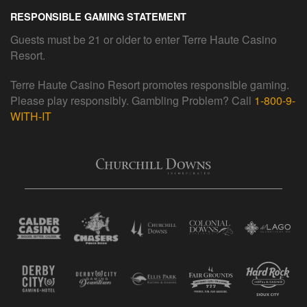
RESPONSIBLE GAMING STATEMENT
Guests must be 21 or older to enter Terre Haute Casino
Resort.
Terre Haute Casino Resort promotes responsible gaming.
Please play responsibly. Gambling Problem? Call
1-800-9-
WITH-IT