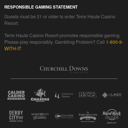
RESPONSIBLE GAMING STATEMENT
Guests must be 21 or older to enter Terre Haute Casino
Resort.
Terre Haute Casino Resort promotes responsible gaming.
Please play responsibly. Gambling Problem? Call
1-800-9-
WITH-IT