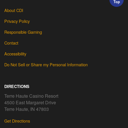
Top
About CDI
Privacy Policy
Responsible Gaming
Contact
Accessibility
Do Not Sell or Share my Personal Information
DIRECTIONS
Terre Haute Casino Resort
4500 East Margaret Drive
Terre Haute, IN 47803
Get Directions