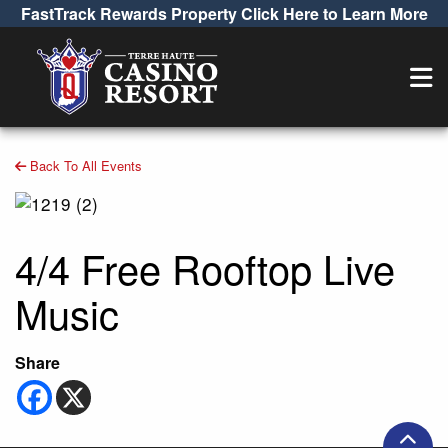
FastTrack Rewards Property Click Here to Learn More
Back To All Events
4/4 Free Rooftop Live
Music
Share