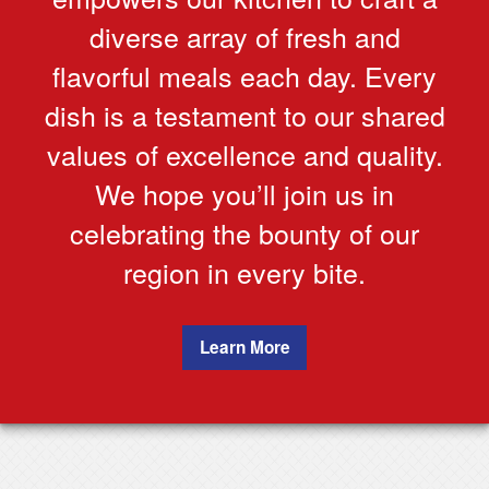
diverse array of fresh and
flavorful meals each day. Every
dish is a testament to our shared
values of excellence and quality.
We hope you’ll join us in
celebrating the bounty of our
region in every bite.
Learn More