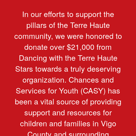
In our efforts to support the
pillars of the Terre Haute
community, we were honored to
donate over $21,000 from
Dancing with the Terre Haute
Stars towards a truly deserving
organization. Chances and
Services for Youth (CASY) has
been a vital source of providing
support and resources for
children and families in Vigo
County and surrounding