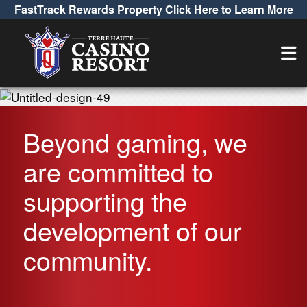
FastTrack Rewards Property Click Here to Learn More
Beyond gaming, we
are committed to
supporting the
development of our
community.