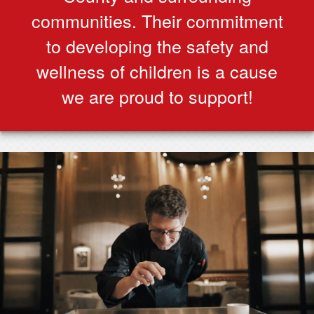
communities. Their commitment
to developing the safety and
wellness of children is a cause
we are proud to support!