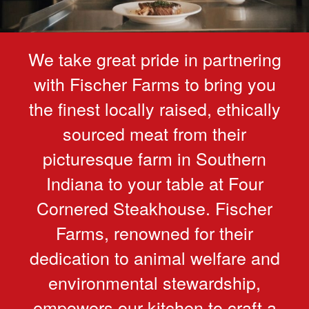
We take great pride in partnering
with Fischer Farms to bring you
the finest locally raised, ethically
sourced meat from their
picturesque farm in Southern
Indiana to your table at Four
Cornered Steakhouse. Fischer
Farms, renowned for their
dedication to animal welfare and
environmental stewardship,
empowers our kitchen to craft a