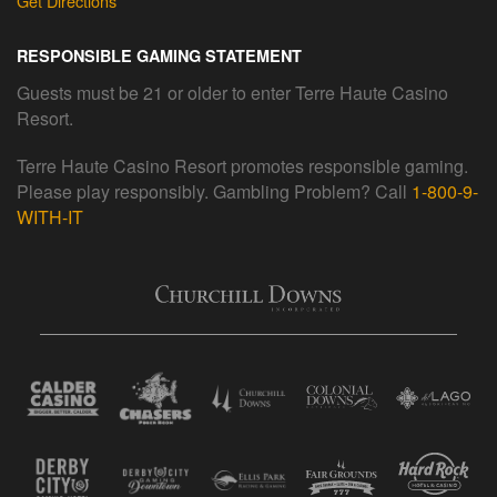
Get Directions
RESPONSIBLE GAMING STATEMENT
Guests must be 21 or older to enter Terre Haute Casino
Resort.
Terre Haute Casino Resort promotes responsible gaming.
Please play responsibly. Gambling Problem? Call
1-800-9-
WITH-IT