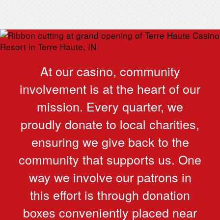
At our casino, community
involvement is at the heart of our
mission. Every quarter, we
proudly donate to local charities,
ensuring we give back to the
community that supports us. One
way we involve our patrons in
this effort is through donation
boxes conveniently placed near