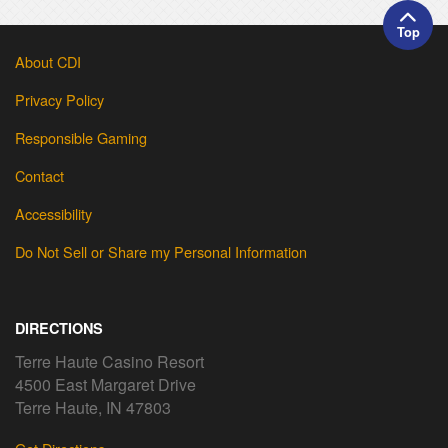
Top
About CDI
Privacy Policy
Responsible Gaming
Contact
Accessibility
Do Not Sell or Share my Personal Information
DIRECTIONS
Terre Haute Casino Resort
4500 East Margaret Drive
Terre Haute, IN 47803