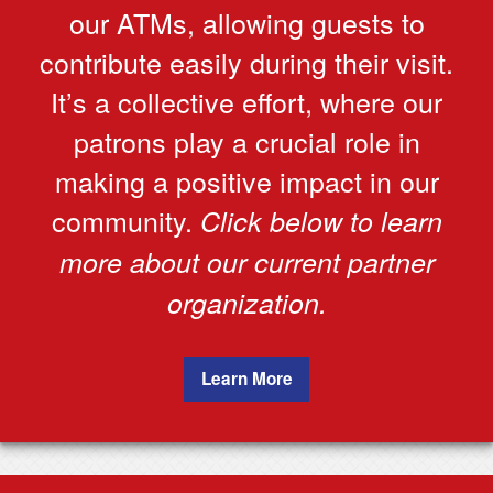
our ATMs, allowing guests to
contribute easily during their visit.
It’s a collective effort, where our
patrons play a crucial role in
making a positive impact in our
community.
Click below to learn
more about our current partner
organization.
Learn More