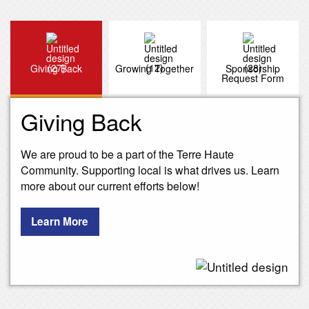
Giving Back
Growing Together
Sponsorship
Request Form
Giving Back
We are proud to be a part of the Terre Haute
Community. Supporting local is what drives us. Learn
more about our current efforts below!
Learn More