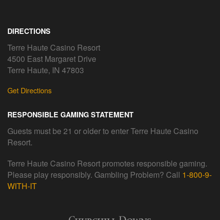
DIRECTIONS
Terre Haute Casino Resort
4500 East Margaret Drive
Terre Haute, IN 47803
Get Directions
RESPONSIBLE GAMING STATEMENT
Guests must be 21 or older to enter Terre Haute Casino
Resort.
Terre Haute Casino Resort promotes responsible gaming.
Please play responsibly. Gambling Problem? Call
1-800-9-
WITH-IT