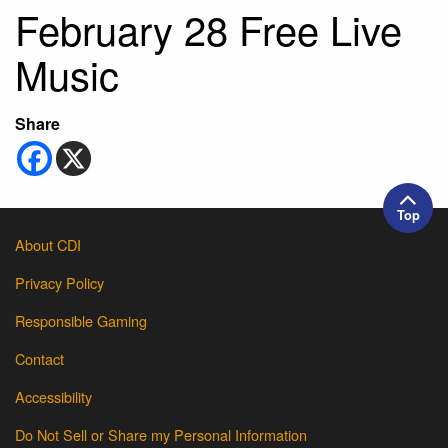
February 28 Free Live
Music
Share
Top
About CDI
Privacy Policy
Responsible Gaming
Contact
Accessibility
Do Not Sell or Share my Personal Information