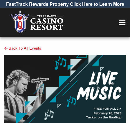
FastTrack Rewards Property Click Here to Learn More
Back To All Events