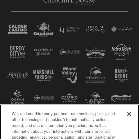
We, and our third-party partners, use cookies, pixels, and
other technologies (“cookies”) to automatically collect,
record, and share information you provide, as well as
information about your interactions with, our site for ad
targeting, analytics, personalization, and site functionality