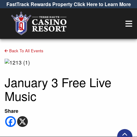
FastTrack Rewards Property Click Here to Learn More
Back To All Events
January 3 Free Live
Music
Share