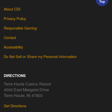
Top
About CDI
Privacy Policy
Responsible Gaming
Contact
Accessibility
Do Not Sell or Share my Personal Information
DIRECTIONS
Terre Haute Casino Resort
4500 East Margaret Drive
Terre Haute, IN 47803
Get Directions