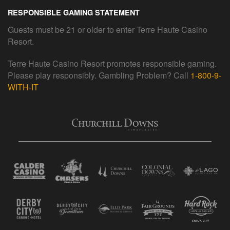
RESPONSIBLE GAMING STATEMENT
Guests must be 21 or older to enter Terre Haute Casino
Resort.
Terre Haute Casino Resort promotes responsible gaming.
Please play responsibly. Gambling Problem? Call
1-800-9-
WITH-IT