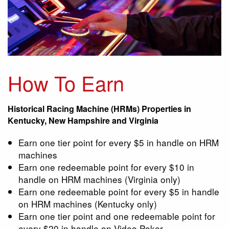
How To Earn
Historical Racing Machine (HRMs) Properties in
Kentucky, New Hampshire and Virginia
Earn one tier point for every $5 in handle on HRM
machines
Earn one redeemable point for every $10 in
handle on HRM machines (Virginia only)
Earn one redeemable point for every $5 in handle
on HRM machines (Kentucky only)
Earn one tier point and one redeemable point for
every $20 in handle on Video Poker