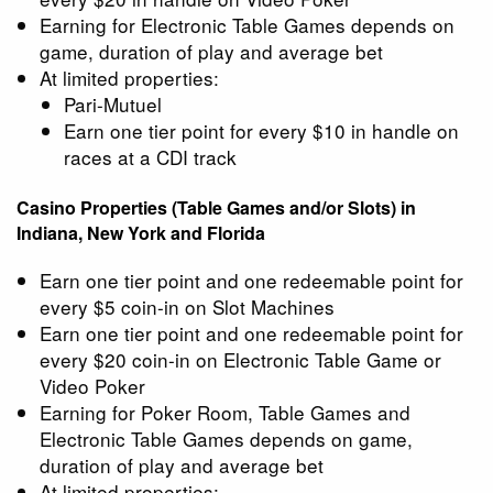
Earning for Electronic Table Games depends on
game, duration of play and average bet
At limited properties:
Pari-Mutuel
Earn one tier point for every $10 in handle on
races at a CDI track
Casino Properties (Table Games and/or Slots) in
Indiana, New York and Florida
Earn one tier point and one redeemable point for
every $5 coin-in on Slot Machines
Earn one tier point and one redeemable point for
every $20 coin-in on Electronic Table Game or
Video Poker
Earning for Poker Room, Table Games and
Electronic Table Games depends on game,
duration of play and average bet
At limited properties: