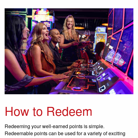
How to Redeem
Redeeming your well-earned points is simple.
Redeemable points can be used for a variety of exciting