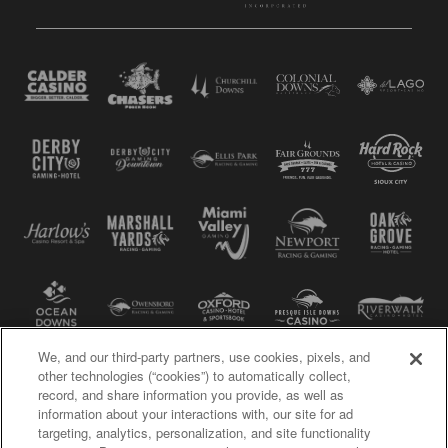
We, and our third-party partners, use cookies, pixels, and
other technologies (“cookies”) to automatically collect,
record, and share information you provide, as well as
information about your interactions with, our site for ad
targeting, analytics, personalization, and site functionality