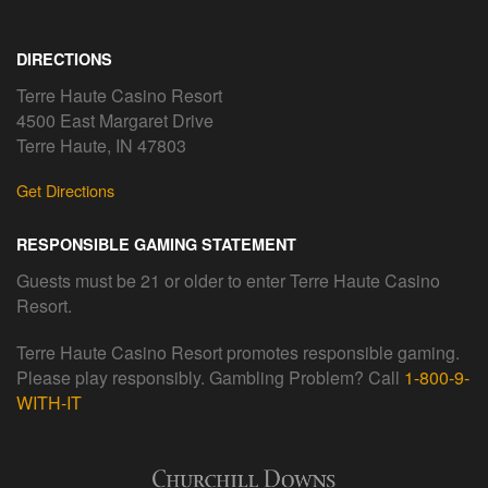
DIRECTIONS
Terre Haute Casino Resort
4500 East Margaret Drive
Terre Haute, IN 47803
Get Directions
RESPONSIBLE GAMING STATEMENT
Guests must be 21 or older to enter Terre Haute Casino
Resort.
Terre Haute Casino Resort promotes responsible gaming.
Please play responsibly. Gambling Problem? Call
1-800-9-
WITH-IT