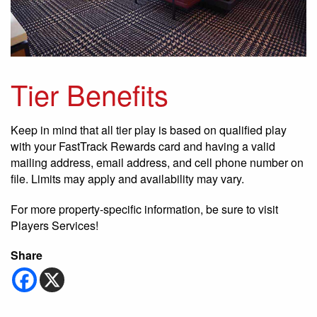
Tier Benefits
Keep in mind that all tier play is based on qualified play
with your FastTrack Rewards card and having a valid
mailing address, email address, and cell phone number on
file. Limits may apply and availability may vary.
For more property-specific information, be sure to visit
Players Services!
Share