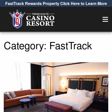
FastTrack Rewards Property Click Here to Learn More
Category:
FastTrack