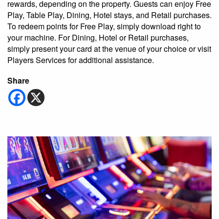
rewards, depending on the property. Guests can enjoy Free
Play, Table Play, Dining, Hotel stays, and Retail purchases.
To redeem points for Free Play, simply download right to
your machine. For Dining, Hotel or Retail purchases,
simply present your card at the venue of your choice or visit
Players Services for additional assistance.
Share