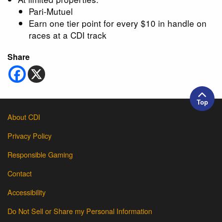
Pari-Mutuel
Earn one tier point for every $10 in handle on
races at a CDI track
Share
Top
About CDI
Privacy Policy
Responsible Gaming
Contact
Accessibility
Do Not Sell or Share my Personal Information