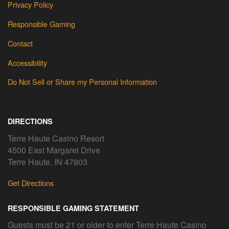
Privacy Policy
Responsible Gaming
Contact
Accessibility
Do Not Sell or Share my Personal Information
DIRECTIONS
Terre Haute Casino Resort
4500 East Margaret Drive
Terre Haute, IN 47803
Get Directions
RESPONSIBLE GAMING STATEMENT
Guests must be 21 or older to enter Terre Haute Casino