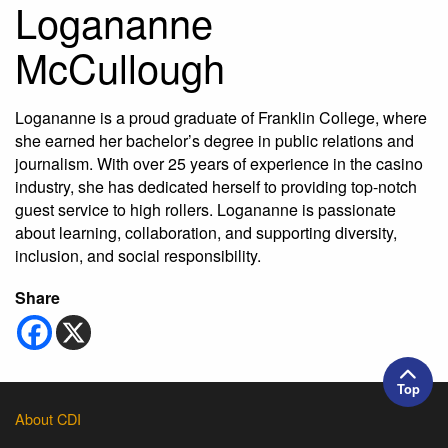
Logananne
McCullough
Logananne is a proud graduate of Franklin College, where
she earned her bachelor’s degree in public relations and
journalism. With over 25 years of experience in the casino
industry, she has dedicated herself to providing top-notch
guest service to high rollers. Logananne is passionate
about learning, collaboration, and supporting diversity,
inclusion, and social responsibility.
Share
Top
About CDI