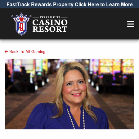
FastTrack Rewards Property Click Here to Learn More
Back To All Gaming