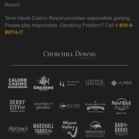
Resort.
Terre Haute Casino Resort promotes responsible gaming.
Please play responsibly. Gambling Problem? Call
1-800-9-
WITH-IT