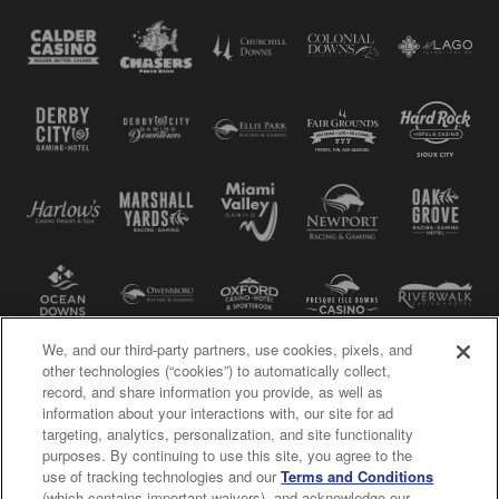
We, and our third-party partners, use cookies, pixels, and
other technologies (“cookies”) to automatically collect,
record, and share information you provide, as well as
information about your interactions with, our site for ad
targeting, analytics, personalization, and site functionality
purposes. By continuing to use this site, you agree to the
use of tracking technologies and our
Terms and Conditions
(which contains important waivers), and acknowledge our