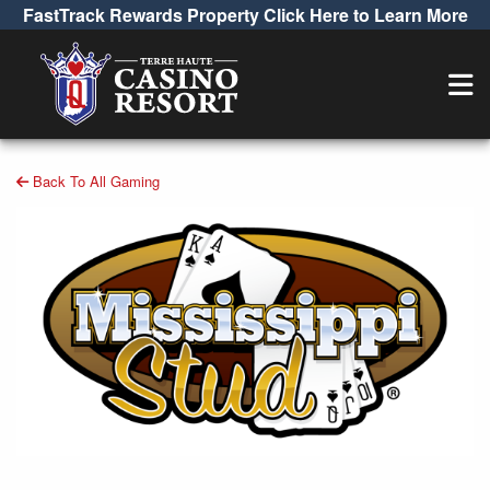
FastTrack Rewards Property Click Here to Learn More
Back To All Gaming