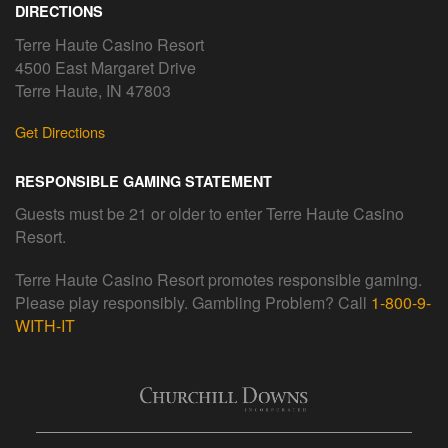
DIRECTIONS
Terre Haute Casino Resort
4500 East Margaret Drive
Terre Haute, IN 47803
Get Directions
RESPONSIBLE GAMING STATEMENT
Guests must be 21 or older to enter Terre Haute Casino
Resort.
Terre Haute Casino Resort promotes responsible gaming.
Please play responsibly. Gambling Problem? Call
1-800-9-
WITH-IT