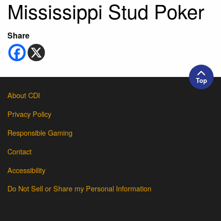
Mississippi Stud Poker
Share
Top
About CDI
Privacy Policy
Responsible Gaming
Contact
Accessibility
Do Not Sell or Share my Personal Information