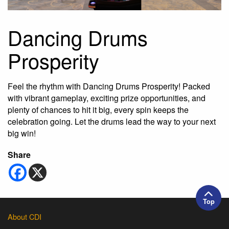
Dancing Drums
Prosperity
Feel the rhythm with Dancing Drums Prosperity! Packed
with vibrant gameplay, exciting prize opportunities, and
plenty of chances to hit it big, every spin keeps the
celebration going. Let the drums lead the way to your next
big win!
Share
Top
About CDI