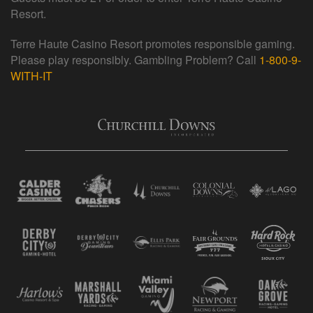
Resort.
Terre Haute Casino Resort promotes responsible gaming.
Please play responsibly. Gambling Problem? Call
1-800-9-
WITH-IT