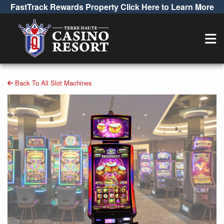
FastTrack Rewards Property Click Here to Learn More
Back To All Slot Machines