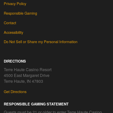
Privacy Policy
Responsible Gaming
Contact
Accessibility
Do Not Sell or Share my Personal Information
DIRECTIONS
Terre Haute Casino Resort
4500 East Margaret Drive
Terre Haute, IN 47803
Get Directions
RESPONSIBLE GAMING STATEMENT
Guests must be 21 or older to enter Terre Haute Casino