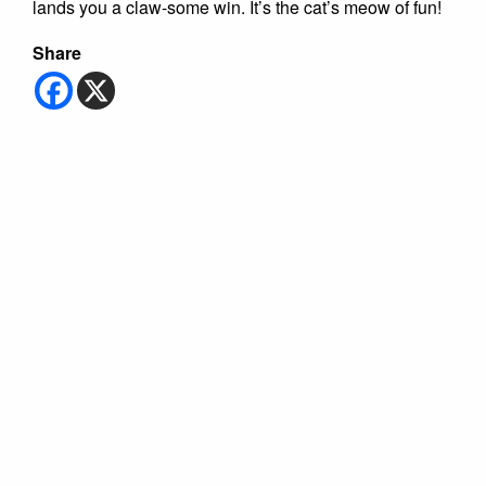
lands you a claw-some win. It’s the cat’s meow of fun!
Share