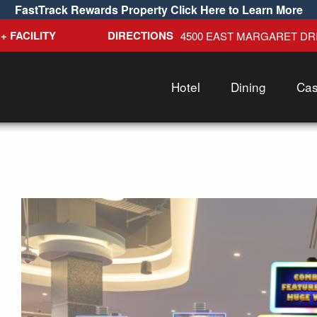
FastTrack Rewards Property Click Here to Learn More
1+ FACILITY
DIRECTIONS
4500 EAST MARGARET DRI
Hotel
Dining
Cas