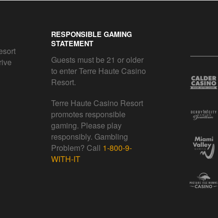
RESPONSIBLE GAMING
STATEMENT
esort
Guests must be 21 or older
rive
to enter Terre Haute Casino
Resort.
Terre Haute Casino Resort
promotes responsible
gaming. Please play
responsibly. Gambling
Problem? Call
1-800-9-
WITH-IT