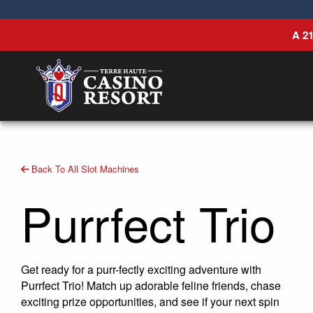
A 2
Back To All Slot Machines
Purrfect Trio
Get ready for a purr-fectly exciting adventure with
Purrfect Trio! Match up adorable feline friends, chase
exciting prize opportunities, and see if your next spin