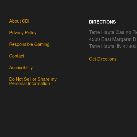
About CDI
DIRECTIONS
Terre Haute Casino R
Privacy Policy
4500 East Margaret D
Responsible Gaming
Terre Haute, IN 47803
Contact
Get Directions
Accessibility
Do Not Sell or Share my
Personal Information