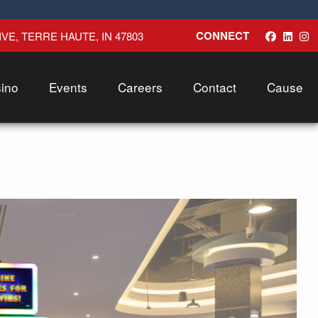
CONNECT
VE, TERRE HAUTE, IN 47803
ino
Events
Careers
Contact
Cause