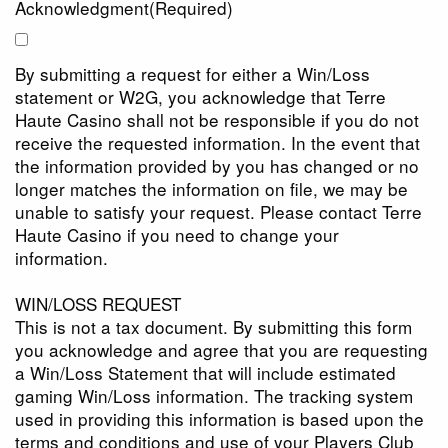
Acknowledgment
(Required)
By submitting a request for either a Win/Loss
statement or W2G, you acknowledge that Terre
Haute Casino shall not be responsible if you do not
receive the requested information. In the event that
the information provided by you has changed or no
longer matches the information on file, we may be
unable to satisfy your request. Please contact Terre
Haute Casino if you need to change your
information.
WIN/LOSS REQUEST
This is not a tax document. By submitting this form
you acknowledge and agree that you are requesting
a Win/Loss Statement that will include estimated
gaming Win/Loss information. The tracking system
used in providing this information is based upon the
terms and conditions and use of your Players Club