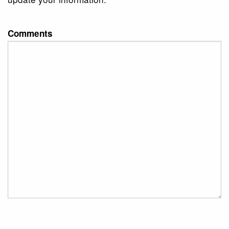
Comments