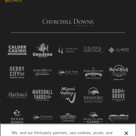
WITH-IT
We, and our third-party partners, use cookies, pixels, and