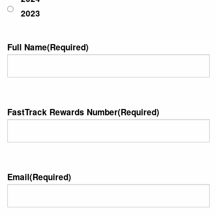
2023
Full Name
(Required)
FastTrack Rewards Number
(Required)
Email
(Required)