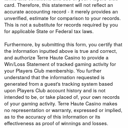
card. Therefore, this statement will not reflect an
accurate accounting record - it merely provides an
unverified, estimate for comparison to your records.
This is not a substitute for records required by you
for applicable State or Federal tax laws.
Furthermore, by submitting this form, you certify that
the information inputted above is true and correct,
and authorize Terre Haute Casino to provide a
Win/Loss Statement of tracked gaming activity for
your Players Club membership. You further
understand that the information requested is
generated from a guest's tracking system based
upon Players Club account history and is not
intended to be, or take placed of, your own records
of your gaming activity. Terre Haute Casino makes
no representation or warranty, expressed or implied,
as to the accuracy of this information or its
effectiveness as proof of winnings and losses.