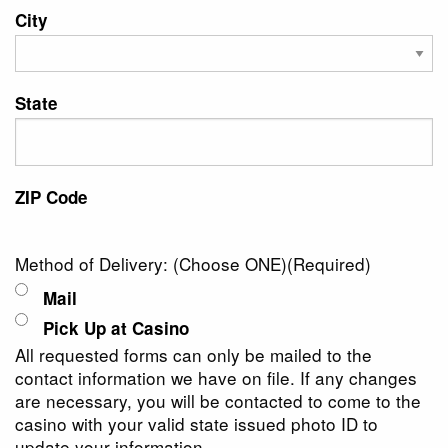
City
State
ZIP Code
Method of Delivery: (Choose ONE)
(Required)
Mail
Pick Up at Casino
All requested forms can only be mailed to the
contact information we have on file. If any changes
are necessary, you will be contacted to come to the
casino with your valid state issued photo ID to
update your information.