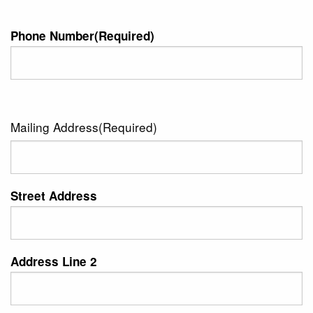
Phone Number
(Required)
Mailing Address
(Required)
Street Address
Address Line 2