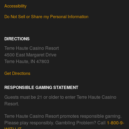
Accessibility
Do Not Sell or Share my Personal Information
DIRECTIONS
Terre Haute Casino Resort
4500 East Margaret Drive
Terre Haute, IN 47803
Get Directions
RESPONSIBLE GAMING STATEMENT
Guests must be 21 or older to enter Terre Haute Casino
Resort.
Terre Haute Casino Resort promotes responsible gaming.
Please play responsibly. Gambling Problem? Call
1-800-9-