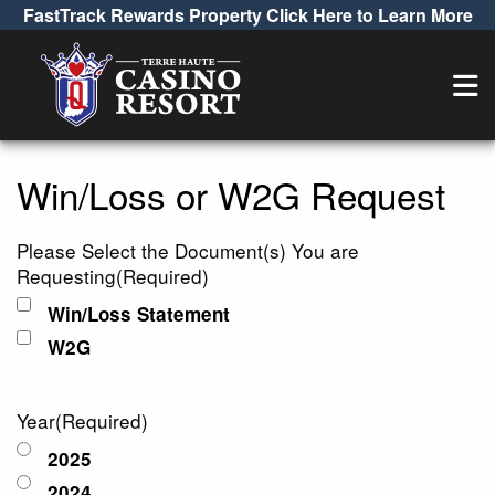
FastTrack Rewards Property Click Here to Learn More
Win/Loss or W2G
Win/Loss or W2G Request
Please Select the Document(s) You are
Requesting
(Required)
Win/Loss Statement
W2G
Year
(Required)
2025
2024