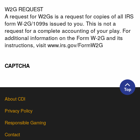
W2G REQUEST
A request for W2Gs is a request for copies of all IRS
form W-2G/1099s issued to you. This is not a
request for a complete accounting of your play. For
additional information on the Form W-2G and its
instructions, visit www.irs.gov/FormW2G
CAPTCHA
Top
About CDI
Privacy Policy
Responsible Gaming
Contact